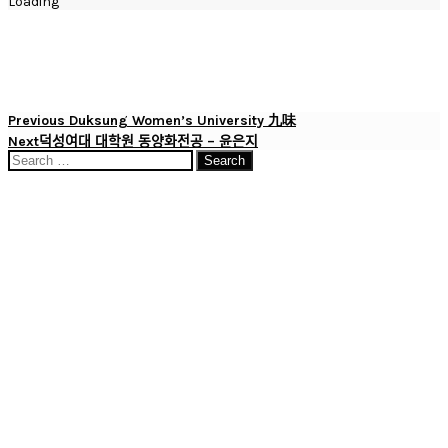
Loading
Post
Previous
Previous
Duksung Women’s University 九味
Post
Next
Next
덕성여대 대학원 동양화전공 – 윤은지
navigation
Post
Search
for: