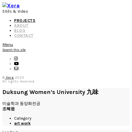
Stills & Video
PROJECTS
ABOUT
BLOG
CONTACT
Menu
Search this site
©
Xera
2025
All rights reserved.
Duksung Women’s University 九味
미술학과 동양화전공
조혜원
Category
art work