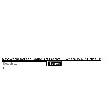
Post
Next
Next
World Korean Grand Art Festival – Where is our Home -2
Post
Search
navigation
for: