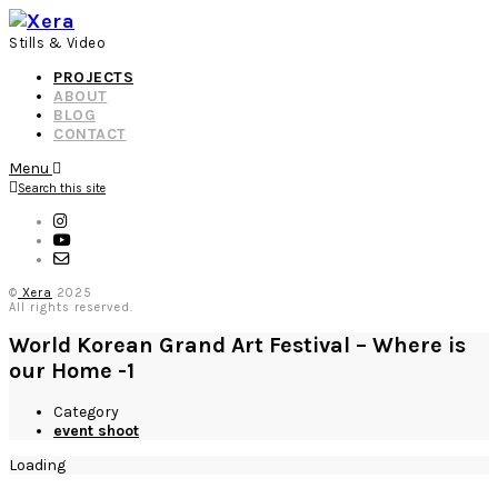
Stills & Video
PROJECTS
ABOUT
BLOG
CONTACT
Menu
Search this site
©
Xera
2025
All rights reserved.
World Korean Grand Art Festival – Where is
our Home -1
Category
event shoot
Loading